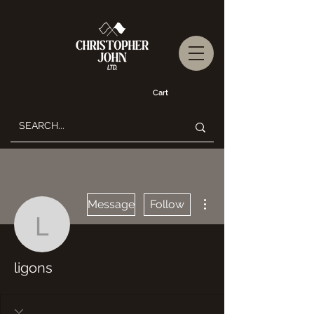
Cart
More actions
Message
Follow
ligons
ligons