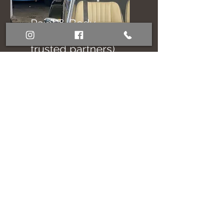
Paint & Body
Referral (with
trusted partners)