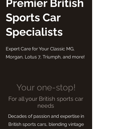
Premier British
Sports Car
Specialists
Expert Care for Your Classic MG,
Morgan, Lotus 7, Triumph, and more!
Your one-stop!
For all your British sports car
needs
Decades of passion and expertise in
British sports cars, blending vintage