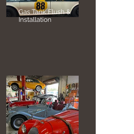
Gas Tank Flush &
Installation