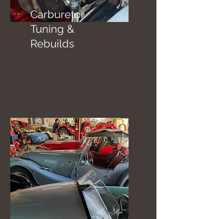
Carburetor
Tuning &
Rebuilds