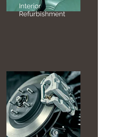
Interior
Refurbishment