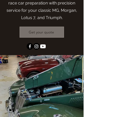
race car preparation with precision
service for your classic MG, Morgan,
Lotus 7, and Triumph.
Get your quote