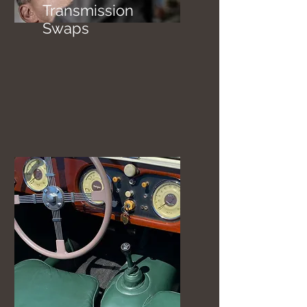
Transmission
Swaps