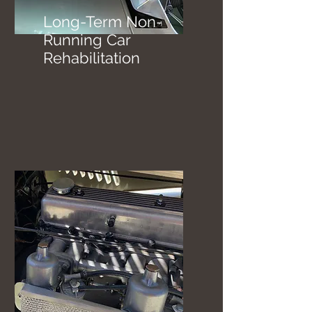
Long-Term Non-
Running Car
Rehabilitation