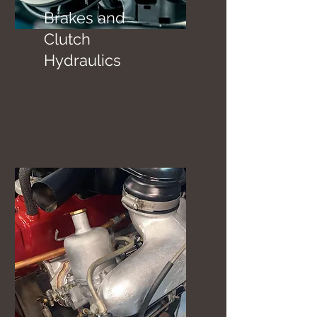
Brakes and
Clutch
Hydraulics