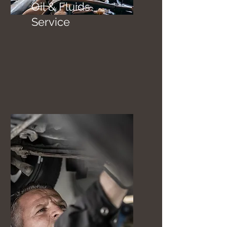
Oil & Fluids
Service