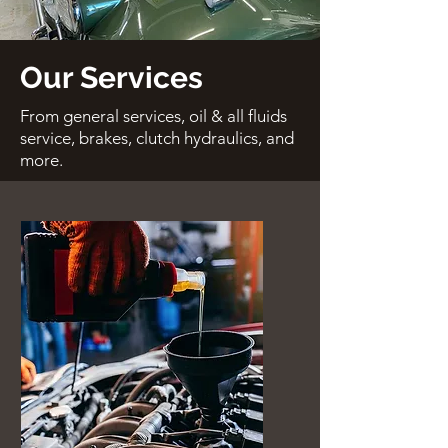
Our Services
From general services, oil & all fluids
service, brakes, clutch hydraulics, and
more.