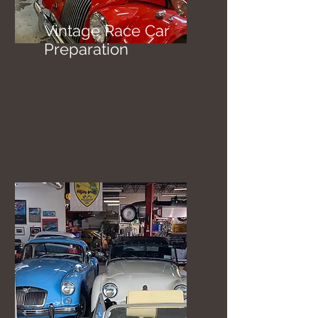
Vintage Race Car
Preparation