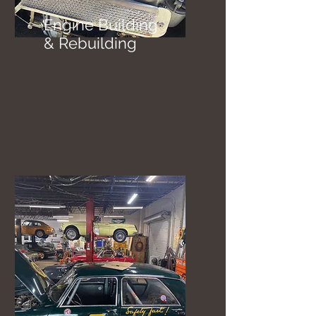
Engine Building
& Rebuilding