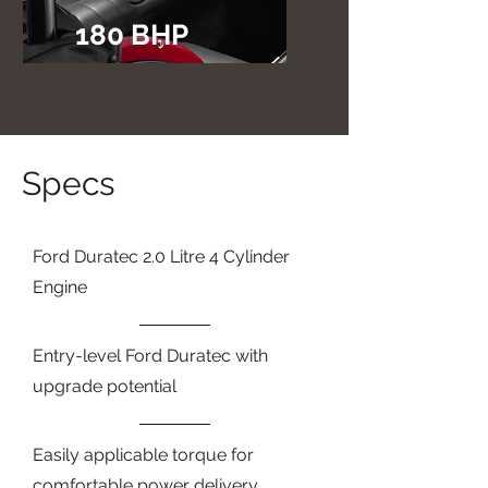
180 BHP
Specs
Ford Duratec 2.0 Litre 4 Cylinder
Engine
Entry-level Ford Duratec with
upgrade potential
Easily applicable torque for
comfortable power delivery