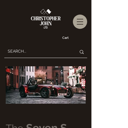
Cart
Seven S