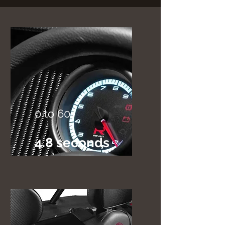
0 to 60
4.8 seconds