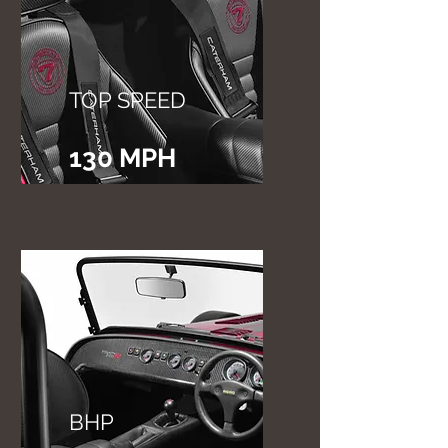
TOP SPEED
130 MPH
BHP