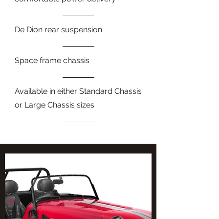
De Dion rear suspension
Space frame chassis
Available in either Standard Chassis
or Large Chassis sizes