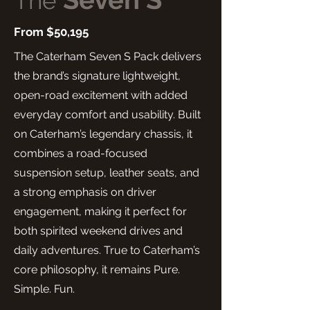
The
From $50,195
The Caterham Seven S Pack delivers
the brand’s signature lightweight,
open-road excitement with added
everyday comfort and usability. Built
on Caterham’s legendary chassis, it
combines a road-focused
suspension setup, leather seats, and
a strong emphasis on driver
engagement, making it perfect for
both spirited weekend drives and
daily adventures. True to Caterham’s
core philosophy, it remains Pure.
Simple. Fun.