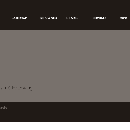
CATERHAM
PRE-OWNED
APPAREL
SERVICES
More
rs
0
Following
osts