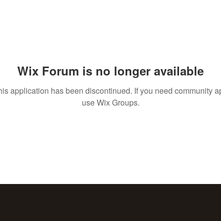
Wix Forum is no longer available
his application has been discontinued. If you need community a
use Wix Groups.