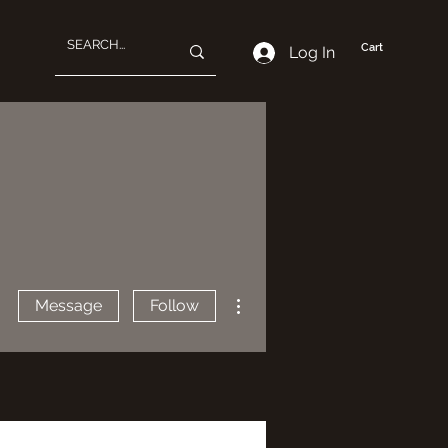
Cart
Log In
More actions
Message
Follow