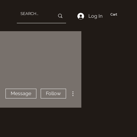
Cart
Log In
More actions
Message
Follow