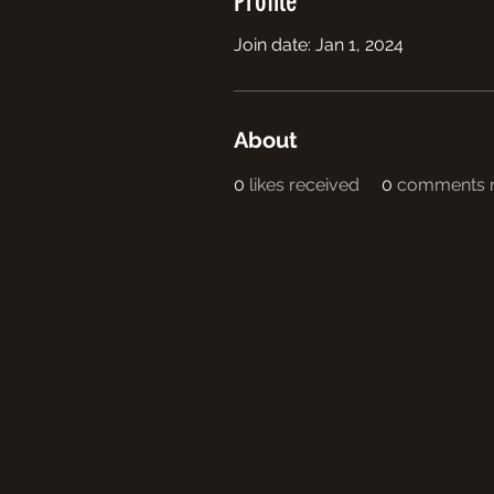
Profile
Join date: Jan 1, 2024
About
0
likes received
0
comments r