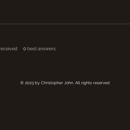
eceived
0
best answers
© 2023 by Christopher John. All rights reserved