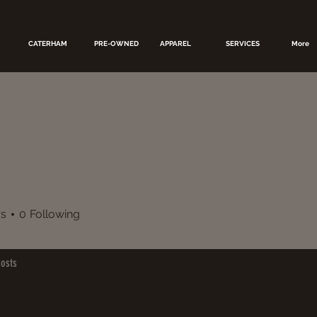
CATERHAM
PRE-OWNED
APPAREL
SERVICES
More
rs
0
Following
osts