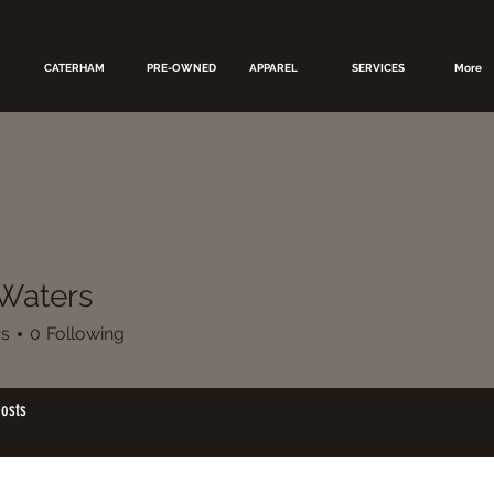
CATERHAM
PRE-OWNED
APPAREL
SERVICES
More
Waters
rs
0
Following
osts