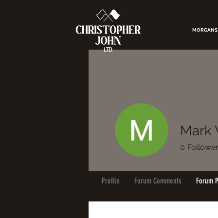
MORGANS
Mark 
0
Followe
Profile
Forum Comments
Forum P