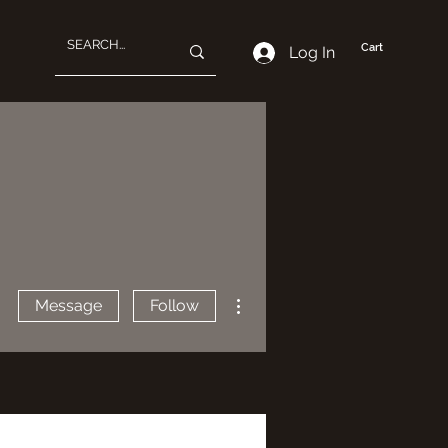
Cart
Log In
More actions
Message
Follow