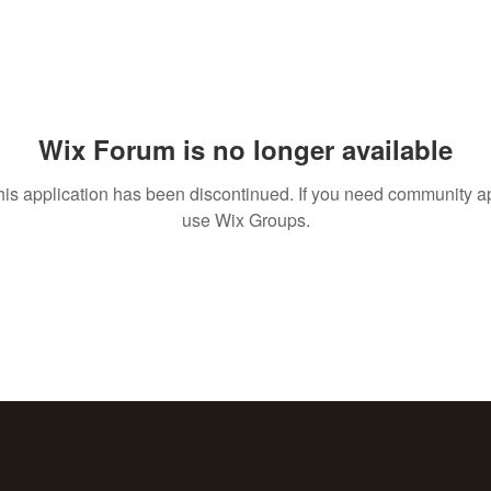
Wix Forum is no longer available
his application has been discontinued. If you need community a
use Wix Groups.