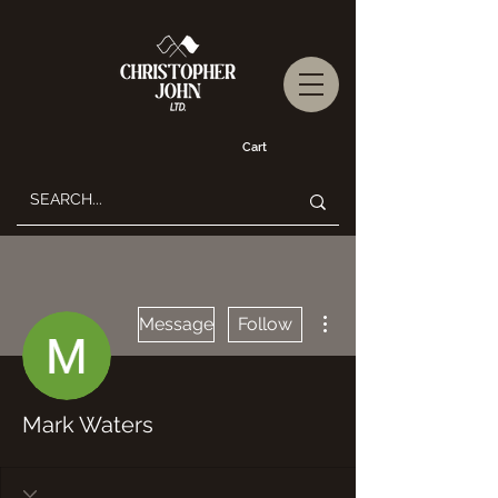
Cart
More actions
Message
Follow
Mark Waters