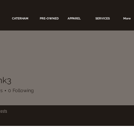
CATERHAM
PRE-OWNED
APPAREL
SERVICES
More
k3
rs
0
Following
osts