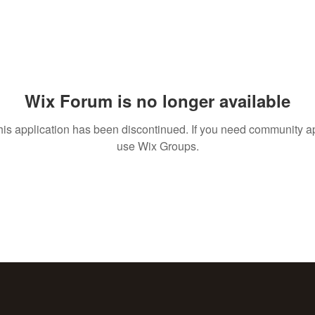
Wix Forum is no longer available
his application has been discontinued. If you need community a
use Wix Groups.