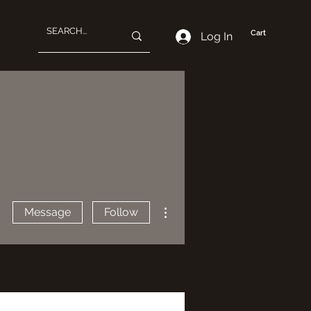
Cart
Log In
More actions
Message
Follow