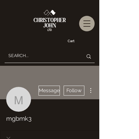
Cart
More actions
Message
Follow
mgbmk3
mgbmk3