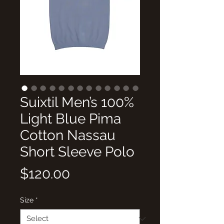
Suixtil Men’s 100%
Light Blue Pima
Cotton Nassau
Short Sleeve Polo
Price
$120.00
Size
*