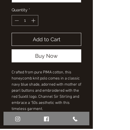
Quantity
*
Add to Cart
Buy Now
Crafted from pure PIMA cotton, this
honeycomb knit polo comes in a classic
navy blue shade, adorned with mother of
pearl buttons and embroidered with the
red Suixtil logo. Channel Sir Stirling and
embrace a '50s aesthetic with this
timeless garment.