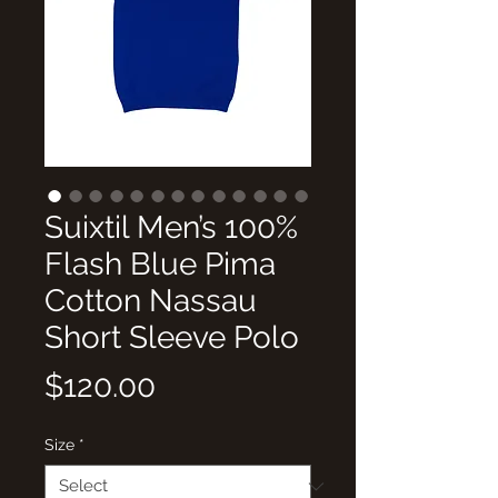
Suixtil Men’s 100%
Flash Blue Pima
Cotton Nassau
Short Sleeve Polo
Price
$120.00
Size
*