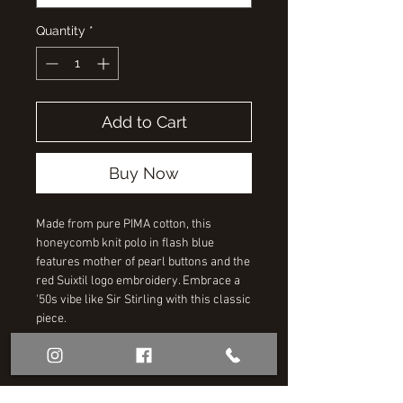
Quantity
*
Add to Cart
Buy Now
Made from pure PIMA cotton, this
honeycomb knit polo in flash blue
features mother of pearl buttons and the
red Suixtil logo embroidery. Embrace a
'50s vibe like Sir Stirling with this classic
piece.
RELATED