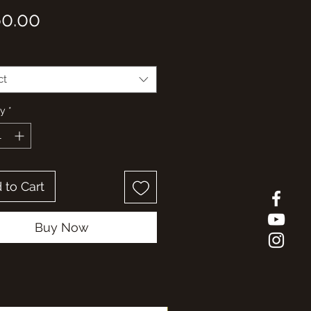
Price
0.00
ct
ty
*
 to Cart
Buy Now