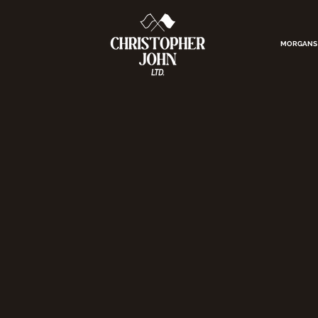
MORGANS