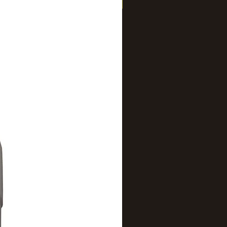
New Arrival