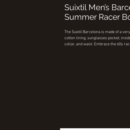
Suixtil Men’s Bar
Summer Racer Bo
The Suixtil Barcelona is made of a very
cotton lining, sunglasses pocket, insid
collar, and waist. Embrace the 60s rac