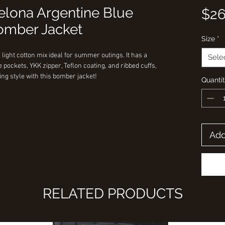
celona Argentine Blue
$26
mber Jacket
Size
*
 light cotton mix ideal for summer outings. It has a
Sele
e pockets, YKK zipper, Teflon coating, and ribbed cuffs,
ing style with this bomber jacket!
Quanti
Add
RELATED PRODUCTS