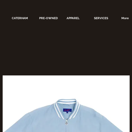
CATERHAM
PRE-OWNED
APPAREL
SERVICES
More