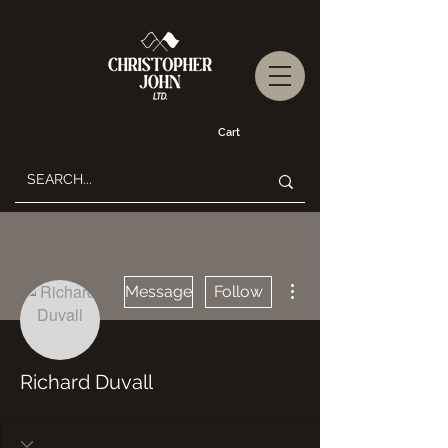
Cart
More actions
Message
Follow
Richard Duvall