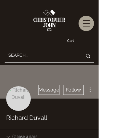
Cart
More actions
Message
Follow
Richard Duvall