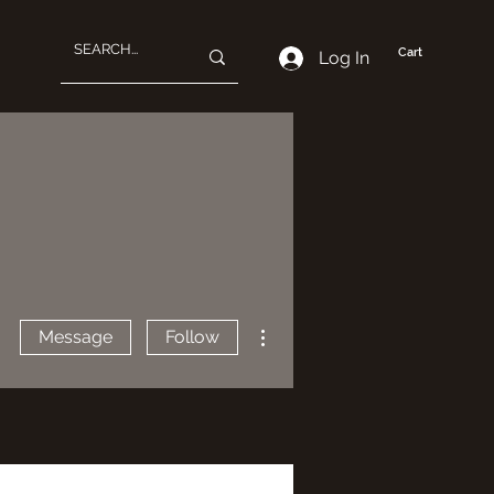
Cart
Log In
More actions
Message
Follow