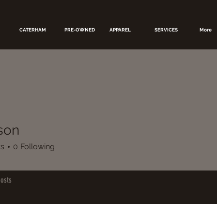
CATERHAM
PRE-OWNED
APPAREL
SERVICES
More
rson
rs
0
Following
osts