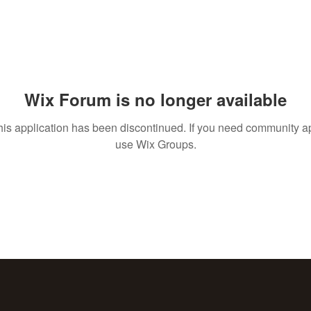
Wix Forum is no longer available
his application has been discontinued. If you need community a
use Wix Groups.