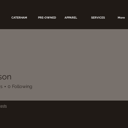
CATERHAM
PRE-OWNED
APPAREL
SERVICES
More
rson
rs
0
Following
osts