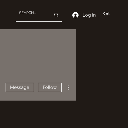
Cart
Log In
More actions
Message
Follow