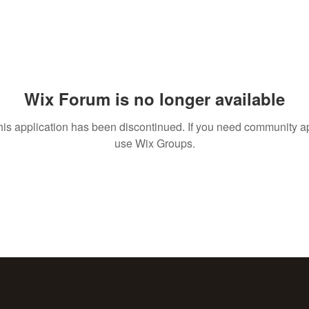
Wix Forum is no longer available
his application has been discontinued. If you need community a
use Wix Groups.