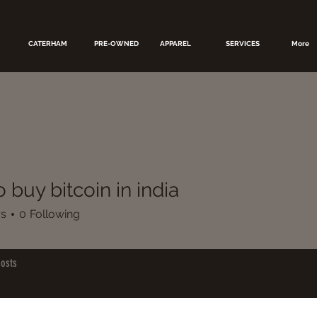
CATERHAM
PRE-OWNED
APPAREL
SERVICES
More
 buy bitcoin in india
rs
0
Following
osts