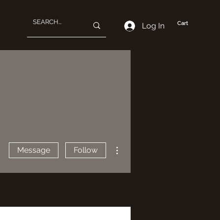
Cart
Log In
More actions
Message
Follow