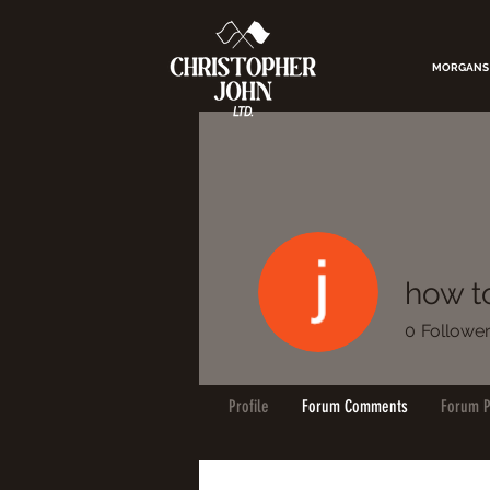
MORGANS
how to
0
Followe
Profile
Forum Comments
Forum P