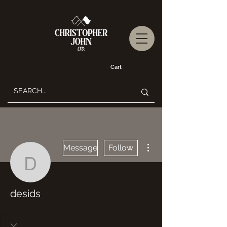
Cart
More actions
Message
Follow
desids
desids