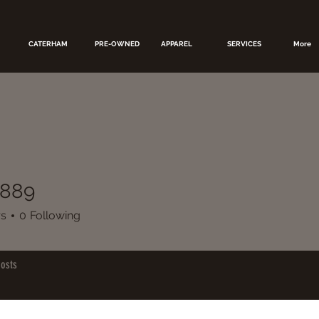
CATERHAM
PRE-OWNED
APPAREL
SERVICES
More
7889
rs
0
Following
osts