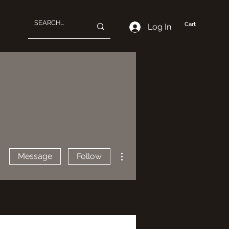
Cart
Log In
More actions
Message
Follow