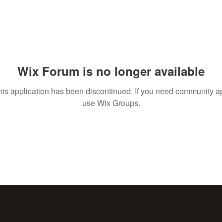
Wix Forum is no longer available
his application has been discontinued. If you need community a
use Wix Groups.