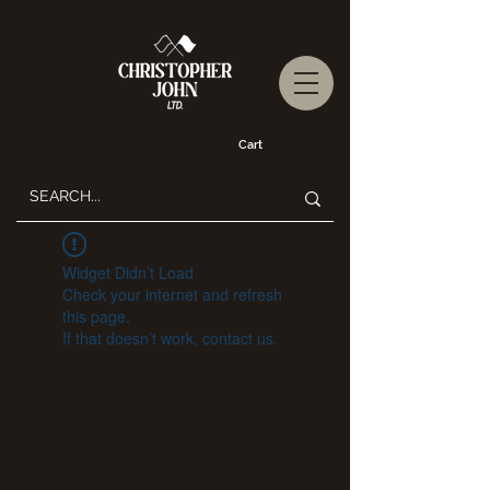
Cart
Widget Didn’t Load
Check your internet and refresh
this page.
If that doesn’t work, contact us.