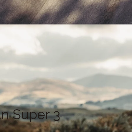
n Super 3