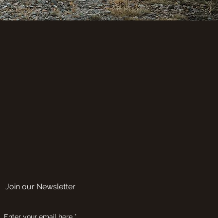
Join our Newsletter
Enter your email here