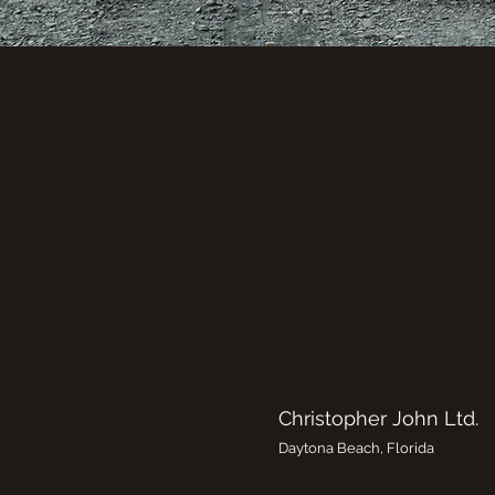
Christopher John Ltd.
Daytona Beach, Florida