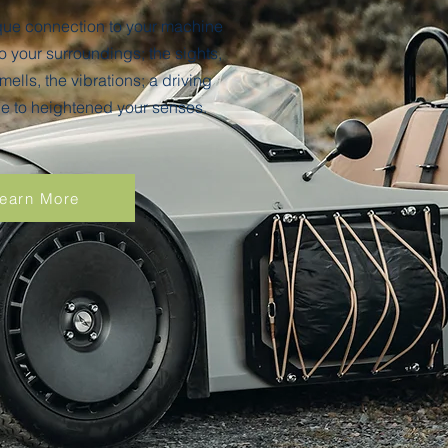
ique connection to your machine
 your surroundings; the sights,
mells, the vibrations; a driving
 to heightened your senses.
earn More