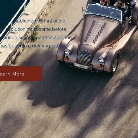
 as established as that of the
r, evolution must come before
its launch seven decades ago, the
 has become a defining feature.
earn More