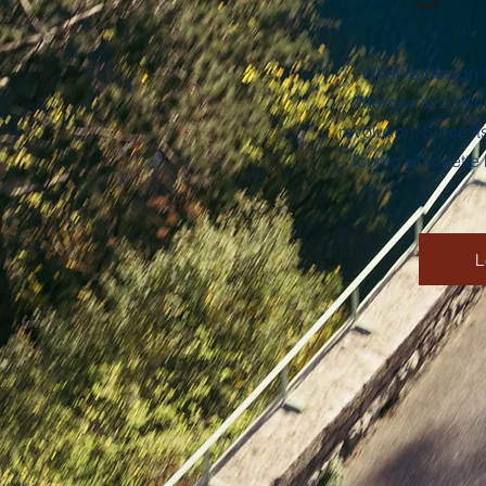
When a design is
Morgan sports ca
revolution. Since 
iconic silhouette
L