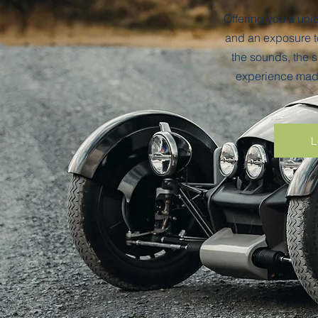
Offering you a un
and an exposure to
the sounds, the s
experience made
L