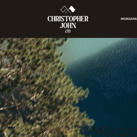
MORGANS
Morgan