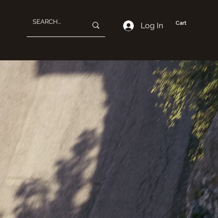
Cart
Log In