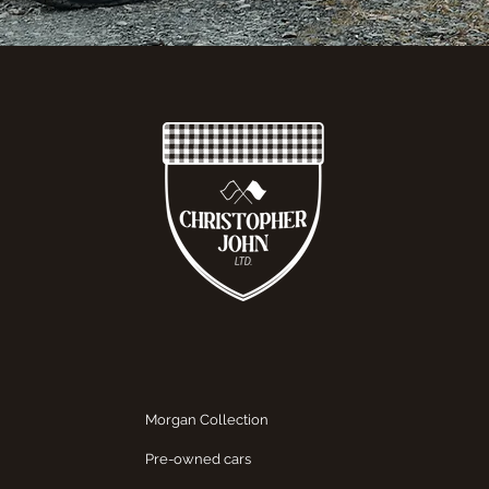
Morgan Collection
Pre-owned cars