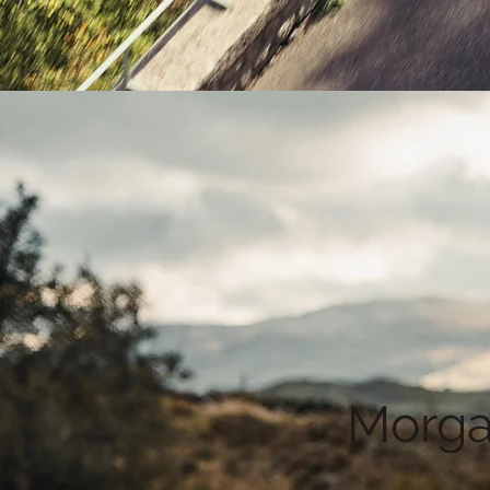
Morga