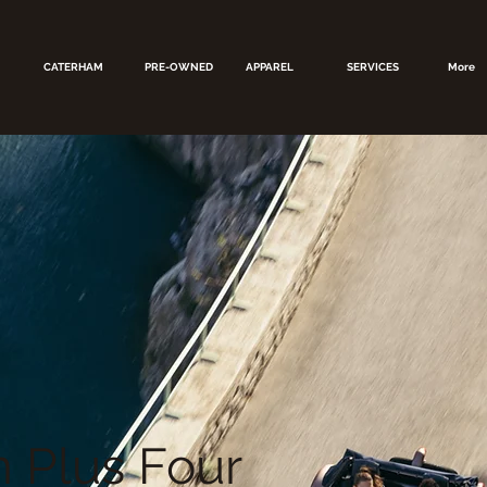
CATERHAM
PRE-OWNED
APPAREL
SERVICES
More
 Plus Four