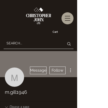
Cart
More actions
Message
Follow
m.gill1946
m.gill1946