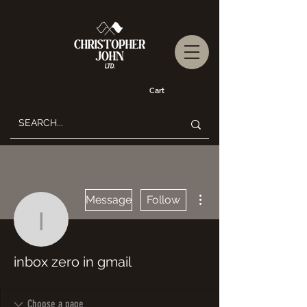
Cart
More actions
Message
Follow
inbox zero in gmail
inbox zero in gmail