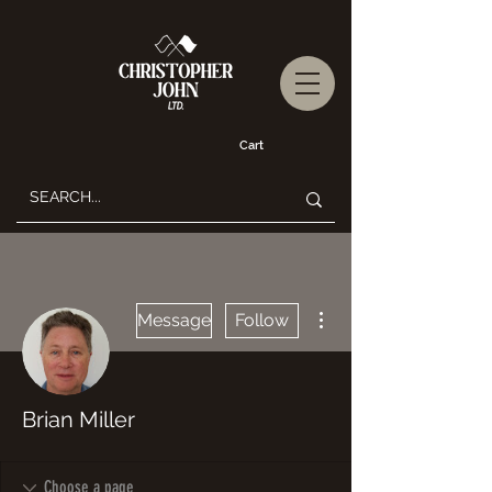
Cart
More actions
Message
Follow
Brian Miller