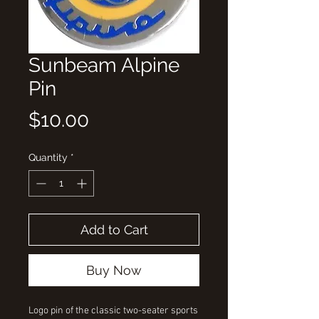
Sunbeam Alpine
Pin
Price
$10.00
Quantity
*
Add to Cart
Buy Now
Logo pin of the classic two-seater sports