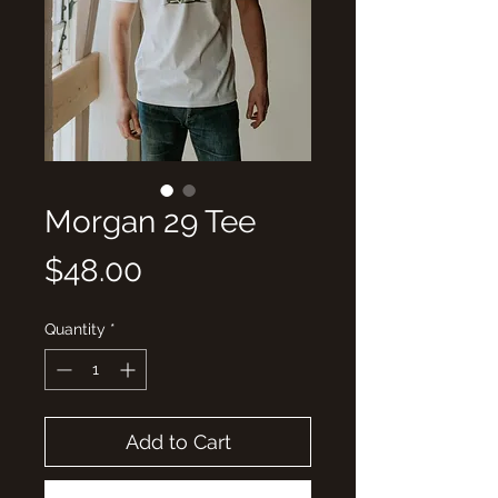
Morgan 29 Tee
Price
$48.00
Quantity
*
Add to Cart