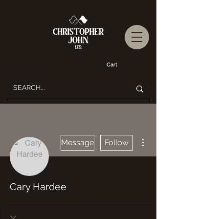
Cart
More actions
Message
Follow
Cary Hardee