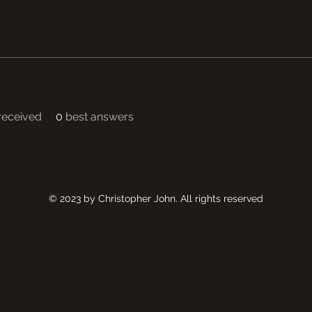
eceived
0
best answers
© 2023 by Christopher John. All rights reserved