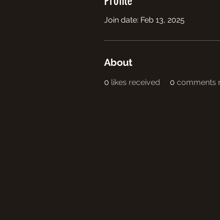
Profile
Join date: Feb 13, 2025
About
0
likes received
0
comments r