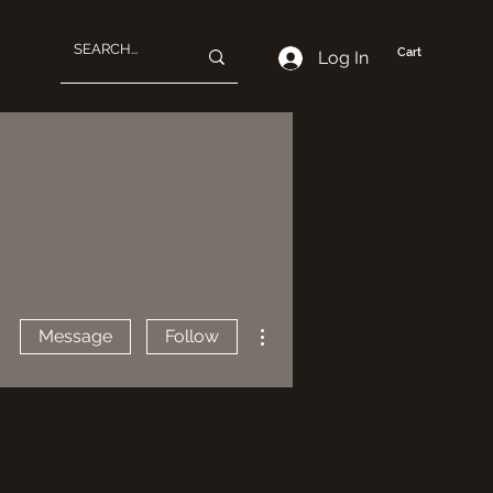
Cart
Log In
More actions
Message
Follow