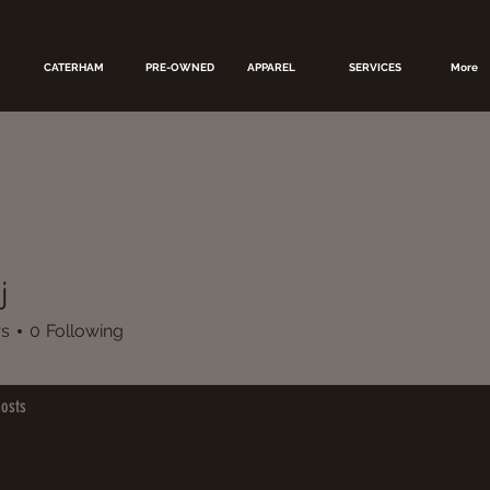
CATERHAM
PRE-OWNED
APPAREL
SERVICES
More
j
rs
0
Following
osts