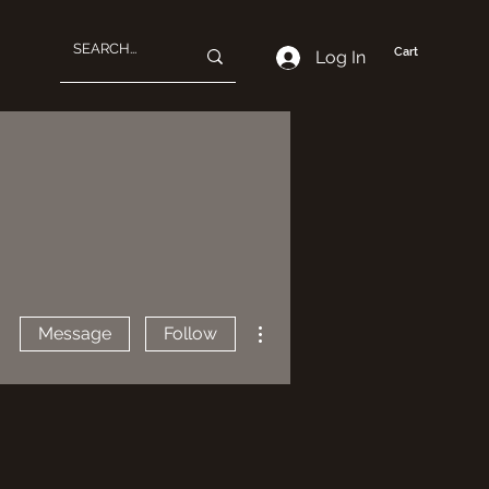
Cart
Log In
More actions
Message
Follow