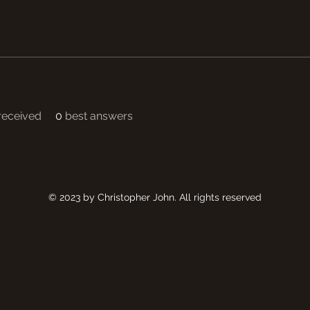
eceived
0
best answers
© 2023 by Christopher John. All rights reserved