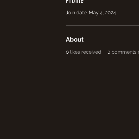
Profile
Join date: May 4, 2024
About
0
likes received
0
comments r